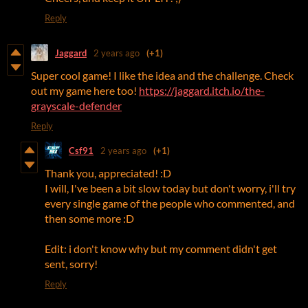
Reply
Jaggard
2 years ago
(+1)
Super cool game! I like the idea and the challenge. Check
out my game here too!
https://jaggard.itch.io/the-
grayscale-defender
Reply
Csf91
2 years ago
(+1)
Thank you, appreciated! :D
I will, I've been a bit slow today but don't worry, i'll try
every single game of the people who commented, and
then some more :D
Edit: i don't know why but my comment didn't get
sent, sorry!
Reply