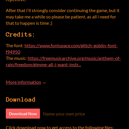
After that i'll strongly consider continuing the game, but it
may take me a while so please be patient, as all i need for
that to happen is time ;)
Credits:
The font:
https://www.fontspace.com/glitch-goblin-font-
f94950
The music:
https://freemusicarchive.org/music/anthem-of-
rain/freedom/gimme-all-i-want-instr...
More information
Download
Name your own price
Download Now
Click download now to get access to the following files: