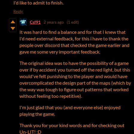
I'd like to admit to finish.
Reply
Csf91
2 years ago
(1 edit)
It was hard to find a balance and for that I knew that
I'd need external feedback, for this i have to thank the
people over discord that checked the game earlier and
gave me some very important feedback.
The original idea was to have the possibility of a game
over if by accident you turned off the red light, but this
would've felt punishing to the player and would have
overcomplicated the design part of the maps (which by
the way was tough to figure out patterns that worked
without feeling too repetitive).
I'm just glad that you (and everyone else) enjoyed
playing the game.
Thank you for your kind words and for checking out
Un-LIT! :D