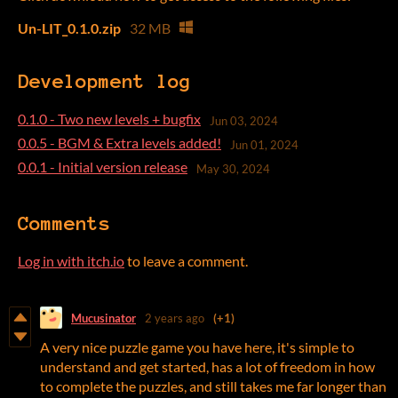
Un-LIT_0.1.0.zip
32 MB
Development log
0.1.0 - Two new levels + bugfix
Jun 03, 2024
0.0.5 - BGM & Extra levels added!
Jun 01, 2024
0.0.1 - Initial version release
May 30, 2024
Comments
Log in with itch.io
to leave a comment.
Mucusinator
2 years ago
(+1)
A very nice puzzle game you have here, it's simple to
understand and get started, has a lot of freedom in how
to complete the puzzles, and still takes me far longer than