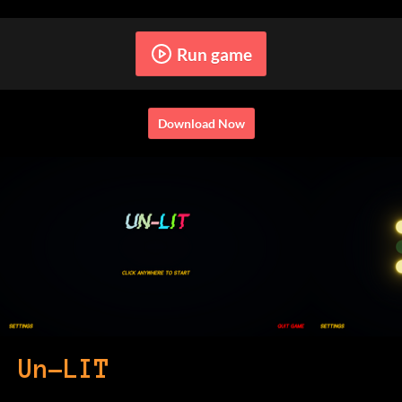
Run game
Download Now
Un-LIT