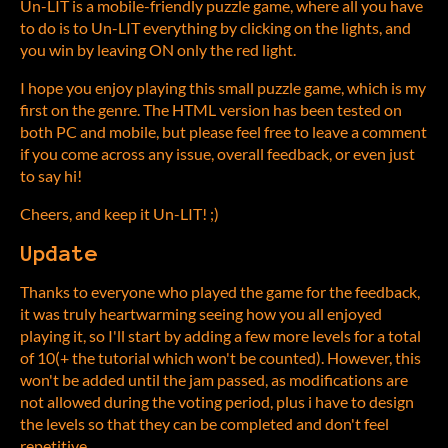
Un-LIT is a mobile-friendly puzzle game, where all you have
to do is to Un-LIT everything by clicking on the lights, and
you win by leaving ON only the red light.
I hope you enjoy playing this small puzzle game, which is my
first on the genre. The HTML version has been tested on
both PC and mobile, but please feel free to leave a comment
if you come across any issue, overall feedback, or even just
to say hi!
Cheers, and keep it Un-LIT! ;)
Update
Thanks to everyone who played the game for the feedback,
it was truly heartwarming seeing how you all enjoyed
playing it, so I'll start by adding a few more levels for a total
of 10(+ the tutorial which won't be counted). However, this
won't be added until the jam passed, as modifications are
not allowed during the voting period, plus i have to design
the levels so that they can be completed and don't feel
repetitive.