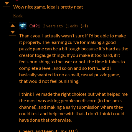
Wow nice game. idea is pretty neat
Reply
Csf91
2 years ago
(1 edit)
(+1)
Thank you, I actually wasn't sure if i'd be able to make
it properly. The learning curve for making a good
puzzle game can be a bit tough because it's hard as the
creator togauge things. If you make it too hard, if it
feels punishing to the user or not, the time it takes to
complete a level, and so on and so forth... and i
basically wanted to do a small, casual puzzle game,
that would not feel punishing.
I think I've made the right choices but what helped me
the most was asking people on discord (in the jam's
channel), and making a early submission where they
could test and help me with that. I don't think i could
have done that otherwise.
Cheers, and keep it Un-LIT! ;)