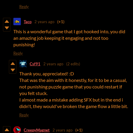
Reply
Taco
2 years ago
(+1)
This is a wonderful game that I got hooked into, you did
an amazing job keeping it engaging and not too
punishing!
Reply
Csf91
2 years ago
(2 edits)
Thank you, appreciated! :D
That was the aim with it honestly, for it to be a casual,
not punishing puzzle game that you could restart if
you felt stuck.
I almost made a mistake adding SFX but in the end i
didn't, they would've broken the game flow a little bit.
Reply
CreepyMagnet
2 years ago
(+1)