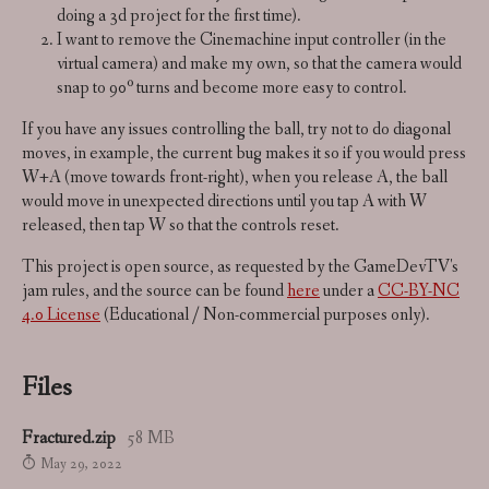
doing a 3d project for the first time).
I want to remove the Cinemachine input controller (in the
virtual camera) and make my own, so that the camera would
snap to 90º turns and become more easy to control.
If you have any issues controlling the ball, try not to do diagonal
moves, in example, the current bug makes it so if you would press
W+A (move towards front-right), when you release A, the ball
would move in unexpected directions until you tap A with W
released, then tap W so that the controls reset.
This project is open source, as requested by the GameDevTV's
jam rules, and the source can be found
here
under a
CC-BY-NC
4.0 License
(Educational / Non-commercial purposes only).
Files
Fractured.zip
58 MB
May 29, 2022