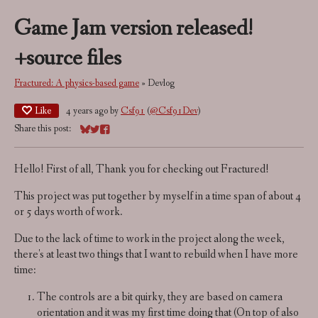
Game Jam version released!
+source files
Fractured: A physics-based game
»
Devlog
Like
4 years ago
by
Csf91
(
@Csf91Dev
)
Share this post:
Share on Bluesky
Share on Twitter
Share on Facebook
Hello! First of all, Thank you for checking out Fractured!
This project was put together by myself in a time span of about 4
or 5 days worth of work.
Due to the lack of time to work in the project along the week,
there's at least two things that I want to rebuild when I have more
time:
The controls are a bit quirky, they are based on camera
orientation and it was my first time doing that (On top of also