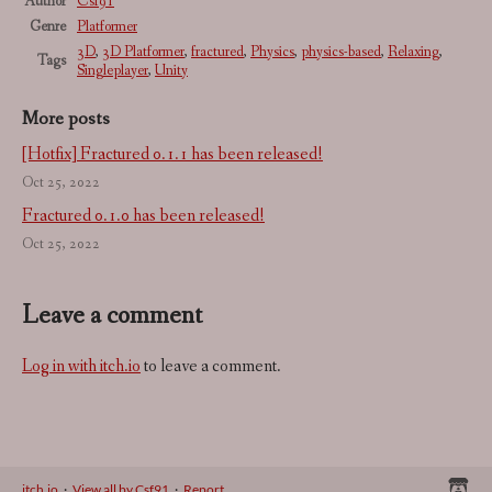
Author
Csf91
Genre
Platformer
3D
,
3D Platformer
,
fractured
,
Physics
,
physics-based
,
Relaxing
,
Tags
Singleplayer
,
Unity
More posts
[Hotfix] Fractured 0.1.1 has been released!
Oct 25, 2022
Fractured 0.1.0 has been released!
Oct 25, 2022
Leave a comment
Log in with itch.io
to leave a comment.
itch.io
·
View all by Csf91
·
Report