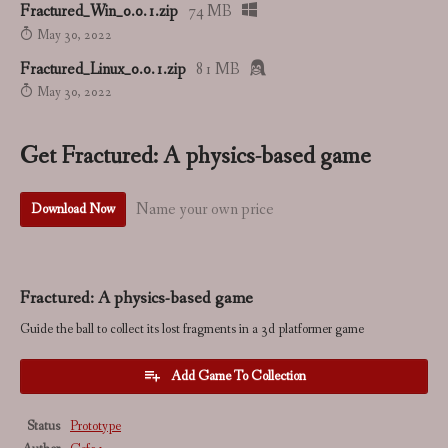
Fractured_Win_0.0.1.zip
74 MB
May 30, 2022
Fractured_Linux_0.0.1.zip
81 MB
May 30, 2022
Get Fractured: A physics-based game
Name your own price
Download Now
Fractured: A physics-based game
Guide the ball to collect its lost fragments in a 3d platformer game
Add Game To Collection
Status
Prototype