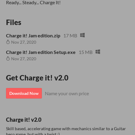
Ready... Steady... Charge It!
Files
Charge it! Jam edition.zip
17 MB
Nov 27, 2020
Charge it! Jam edition Setup.exe
15 MB
Nov 27, 2020
Get Charge it! v2.0
Name your own price
Download Now
Charge it! v2.0
Skill based, accelerating game with mechanics similar to a Guitar
hero game, but with a twist ;)