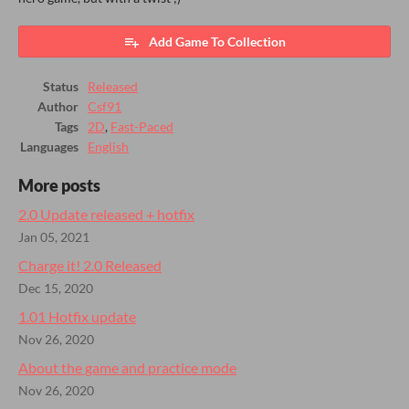
Add Game To Collection
Status
Released
Author
Csf91
Tags
2D
,
Fast-Paced
Languages
English
More posts
2.0 Update released + hotfix
Jan 05, 2021
Charge it! 2.0 Released
Dec 15, 2020
1.01 Hotfix update
Nov 26, 2020
About the game and practice mode
Nov 26, 2020