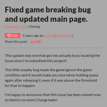
Fixed game breaking bug
and updated main page.
Charge it! v2.0
»
Devlog
Like
5 years ago
by
Csf91
(
@Csf91Dev
)
Share this post:
Share on Bluesky
Share on Twitter
Share on Facebook
This update was one that got me actually busy locating the
issue since i've submitted this project!
This little sneaky bug made the game ignore the game
condition and it would make you lose when holding space
again after releasing it, even if it was above the threshold
for that to happen.
I'm happy to announce that this issue has been solved now,
so there's no more Charge leaks!