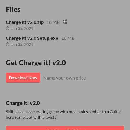
Files
Charge it! v2.0.zip
18 MB
Jan 05, 2021
Charge it! v2.0 Setup.exe
16 MB
Jan 05, 2021
Get Charge it! v2.0
Name your own price
Download Now
Charge it! v2.0
Skill based, accelerating game with mechanics similar to a Guitar
hero game, but with a twist ;)