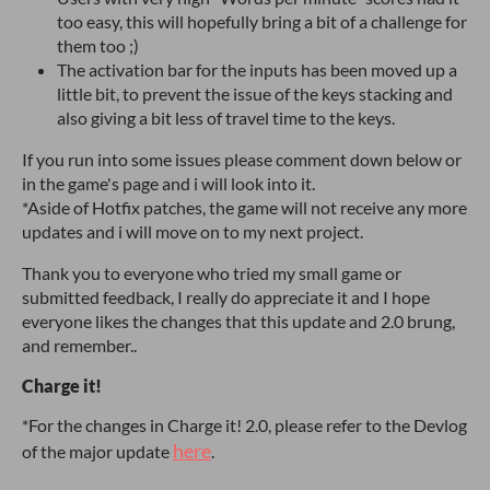
too easy, this will hopefully bring a bit of a challenge for
them too ;)
The activation bar for the inputs has been moved up a
little bit, to prevent the issue of the keys stacking and
also giving a bit less of travel time to the keys.
If you run into some issues please comment down below or
in the game's page and i will look into it.
*Aside of Hotfix patches, the game will not receive any more
updates and i will move on to my next project.
Thank you to everyone who tried my small game or
submitted feedback, I really do appreciate it and I hope
everyone likes the changes that this update and 2.0 brung,
and remember..
Charge it!
*For the changes in Charge it! 2.0, please refer to the Devlog
here
of the major update
.