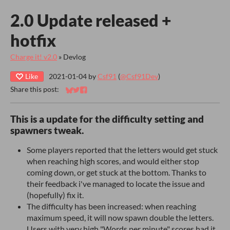
2.0 Update released +
hotfix
Charge it! v2.0
»
Devlog
Like
2021-01-04
by
Csf91
(
@Csf91Dev
)
Share this post:
Share on Bluesky
Share on Twitter
Share on Facebook
This is a update for the difficulty setting and
spawners tweak.
Some players reported that the letters would get stuck
when reaching high scores, and would either stop
coming down, or get stuck at the bottom. Thanks to
their feedback i've managed to locate the issue and
(hopefully) fix it.
The difficulty has been increased: when reaching
maximum speed, it will now spawn double the letters.
Users with very high "Words per minute" scores had it