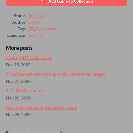
Add Game To Collection
Status
Released
Author
Csf91
Tags
2D
,
Fast-Paced
Languages
English
More posts
Charge it! 2.0 Released
Dec 15, 2020
Fixed game breaking bug and updated main page.
Nov 27, 2020
1.01 Hotfix update
Nov 26, 2020
About the game and practice mode
Nov 26, 2020