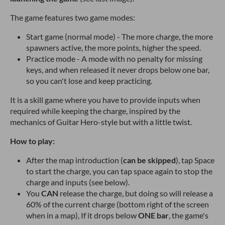
The game features two game modes:
Start game (normal mode) - The more charge, the more
spawners active, the more points, higher the speed.
Practice mode - A mode with no penalty for missing
keys, and when released it never drops below one bar,
so you can't lose and keep practicing.
It is a skill game where you have to provide inputs when
required while keeping the charge, inspired by the
mechanics of Guitar Hero-style but with a little twist.
How to play:
After the map introduction (
can be skipped
), tap Space
to start the charge, you can tap space again to stop the
charge and inputs (see below).
You
CAN
release the charge, but doing so will release a
60% of the current charge (bottom right of the screen
when in a map), If it drops below
ONE
bar
, the game's