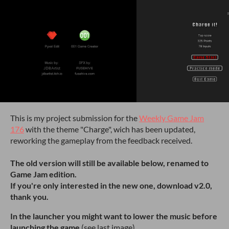
This is my project submission for the
Weekly Game Jam
176
with the theme "Charge", wich has been updated,
reworking the gameplay from the feedback received.
The old version will still be available below, renamed to
Game Jam edition.
If you're only interested in the new one, download v2.0,
thank you.
In the launcher you might want to lower the music before
launching the game
(see last image).