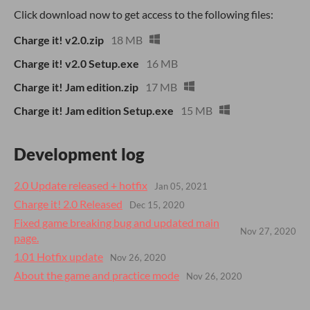
Click download now to get access to the following files:
Charge it! v2.0.zip
18 MB
Charge it! v2.0 Setup.exe
16 MB
Charge it! Jam edition.zip
17 MB
Charge it! Jam edition Setup.exe
15 MB
Development log
2.0 Update released + hotfix
Jan 05, 2021
Charge it! 2.0 Released
Dec 15, 2020
Fixed game breaking bug and updated main
Nov 27, 2020
page.
1.01 Hotfix update
Nov 26, 2020
About the game and practice mode
Nov 26, 2020