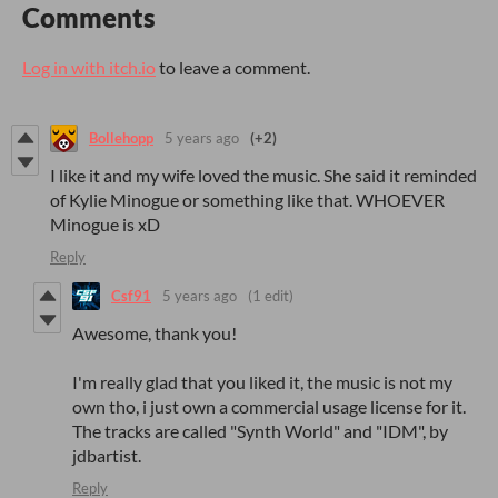
Comments
Log in with itch.io
to leave a comment.
Bollehopp
5 years ago
(+2)
I like it and my wife loved the music. She said it reminded
of Kylie Minogue or something like that. WHOEVER
Minogue is xD
Reply
Csf91
5 years ago
(1 edit)
Awesome, thank you!
I'm really glad that you liked it, the music is not my
own tho, i just own a commercial usage license for it.
The tracks are called "Synth World" and "IDM", by
jdbartist.
Reply