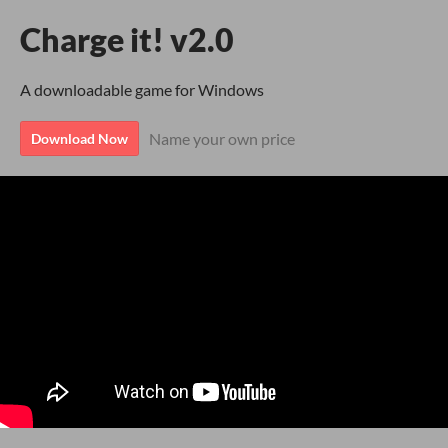
Charge it! v2.0
A downloadable game for Windows
Name your own price
Download Now