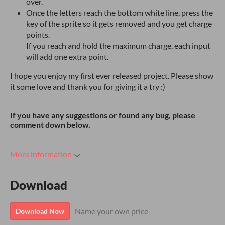
over.
Once the letters reach the bottom white line, press the
key of the sprite so it gets removed and you get charge
points.
If you reach and hold the maximum charge, each input
will add one extra point.
I hope you enjoy my first ever released project. Please show
it some love and thank you for giving it a try :)
If you have any suggestions or found any bug, please
comment down below.
More information
Download
Name your own price
Download Now